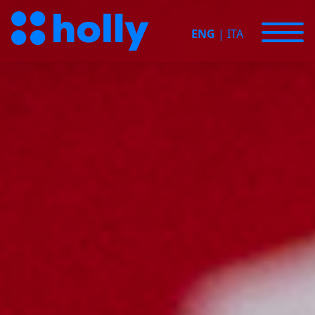
ENG
|
ITA