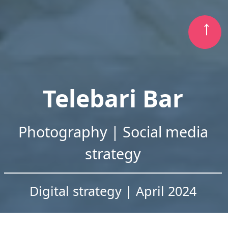
Telebari Bar
Photography | Social media
strategy
Digital strategy | April 2024