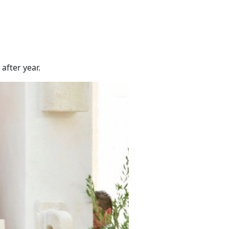
after year.