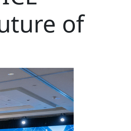
uture of