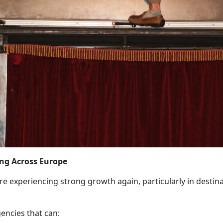
ing Across Europe
e experiencing strong growth again, particularly in destinat
encies that can: