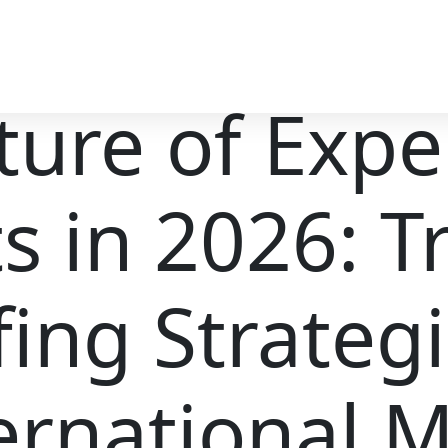
ture of Exper
s in 2026: T
fing Strateg
ernational 