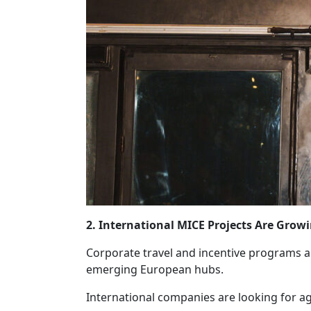
2. International MICE Projects Are Grow
Corporate travel and incentive programs ar
emerging European hubs.
International companies are looking for ag