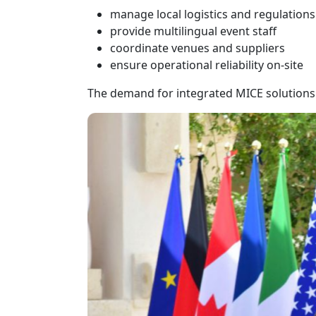
manage local logistics and regulations
provide multilingual event staff
coordinate venues and suppliers
ensure operational reliability on-site
The demand for integrated MICE solutions 