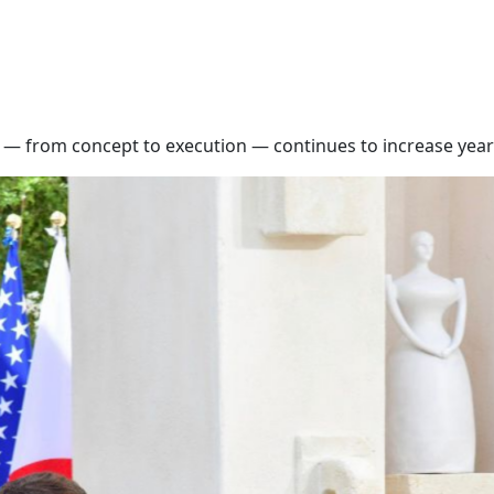
— from concept to execution — continues to increase year 