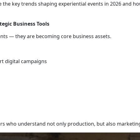
plore the key trends shaping experiential events in 2026 and 
tegic Business Tools
nts — they are becoming core business assets.
rt digital campaigns
rs who understand not only production, but also marketin