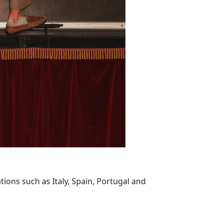
ions such as Italy, Spain, Portugal and