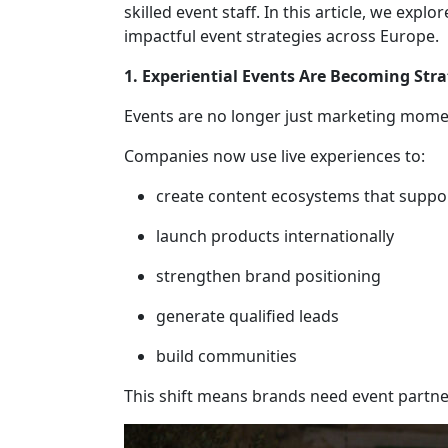
skilled event staff. In this article, we ex
impactful event strategies across Europe.
1. Experiential Events Are Becoming Stra
Events are no longer just marketing mome
Companies now use live experiences to:
create content ecosystems that suppo
launch products internationally
strengthen brand positioning
generate qualified leads
build communities
This shift means brands need event partne