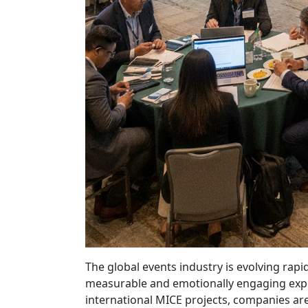
The global events industry is evolving rap
measurable and emotionally engaging exper
international MICE projects, companies are 