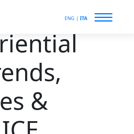
ENG
|
ITA
iential
rends,
ies &
MICE