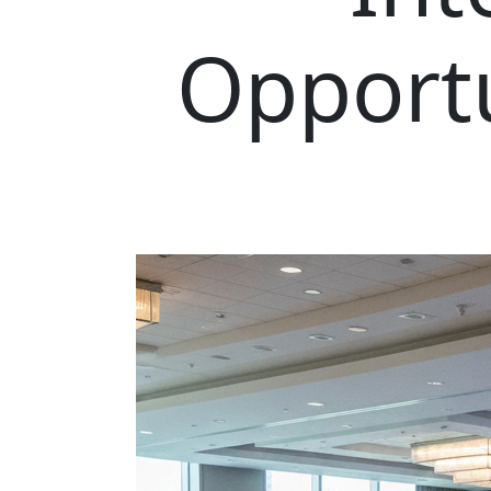
Opportu