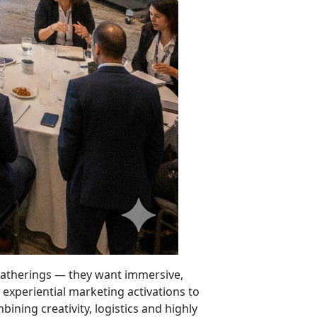
e gatherings — they want immersive,
xperiential marketing activations to
ining creativity, logistics and highly