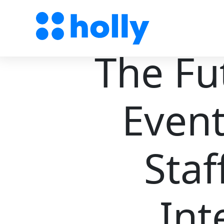
The Fu
Event
Staf
Int