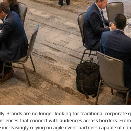
idly. Brands are no longer looking for traditional corporat
iences that connect with audiences across borders. From e
increasingly relying on agile event partners capable of comb