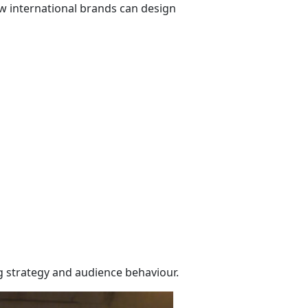
how international brands can design
g strategy and audience behaviour.