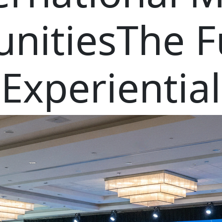
nitiesThe F
Experiential